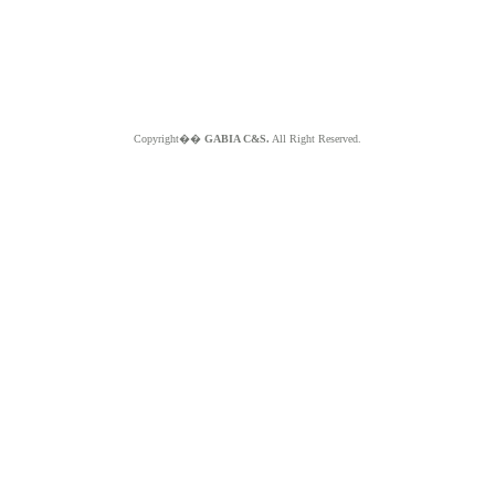
Copyright��
GABIA C&S.
All Right Reserved.